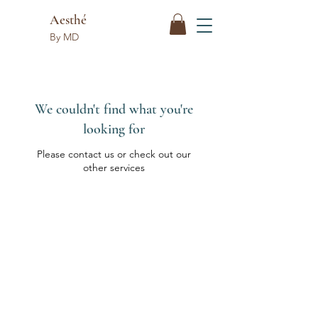
Aesthé
By MD
We couldn't find what you're
looking for
Please contact us or check out our
other services
Aesthé
By MD