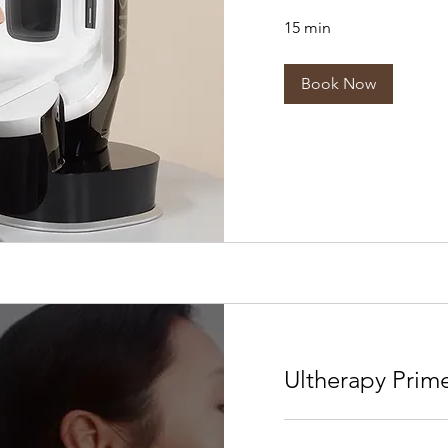
15 min
Book Now
Ultherapy Prim