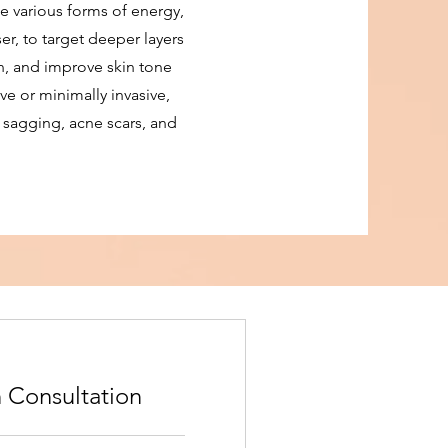
e various forms of energy,
er, to target deeper layers
on, and improve skin tone
ve or minimally invasive,
, sagging, acne scars, and
 Consultation