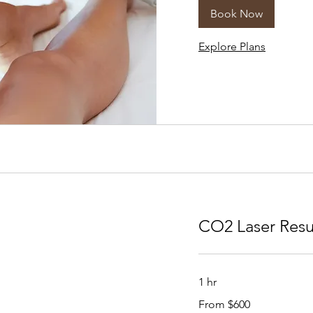
Book Now
Explore Plans
CO2 Laser Resu
1 hr
From
From $600
600
US