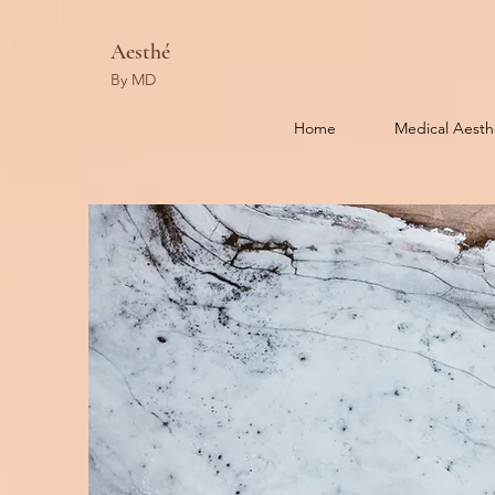
Aesthé
By MD
Home
Medical Aesth