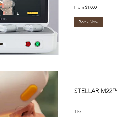
From
From $1,000
1,000
US
dollars
Book Now
STELLAR M22™
1 hr