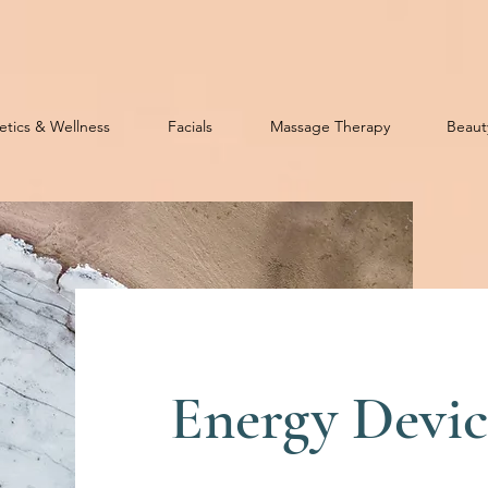
etics & Wellness
Facials
Massage Therapy
Beaut
Energy Devic