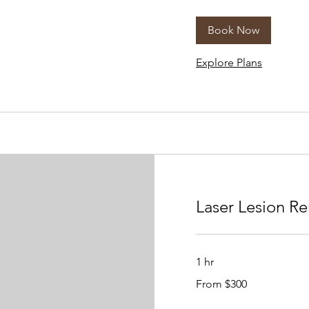
dollars
Book Now
Explore Plans
Laser Lesion R
1 hr
From
From $300
300
US
dollars