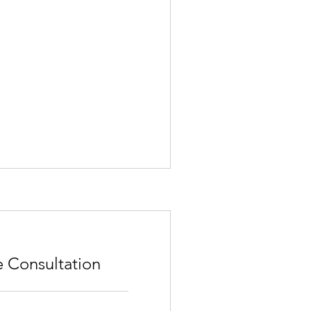
e Consultation