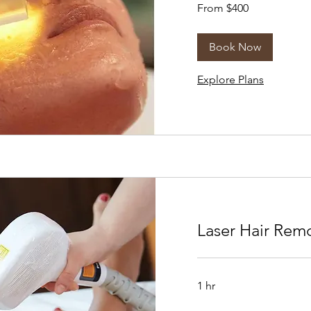
From
From $400
400
US
dollars
Book Now
Explore Plans
Laser Hair Rem
1 hr