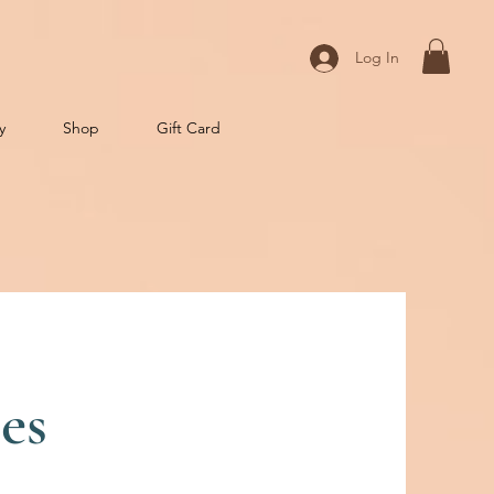
Log In
y
Shop
Gift Card
es