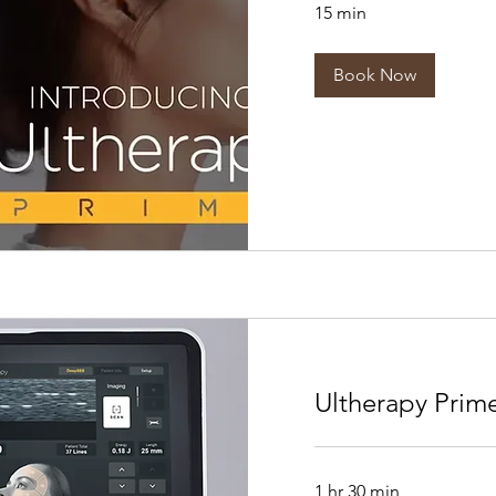
15 min
Book Now
Ultherapy Prim
1 hr 30 min