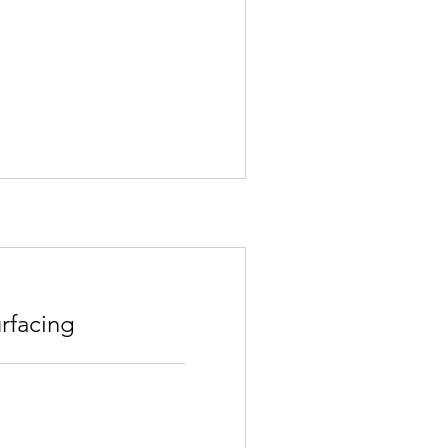
rfacing