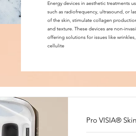
Energy devices in aesthetic treatments us
such as radiofrequency, ultrasound, or las
of the skin, stimulate collagen producti
and texture. These devices are non-invasi
offering solutions for issues like wrinkles
cellulite
Pro VISIA® Skin