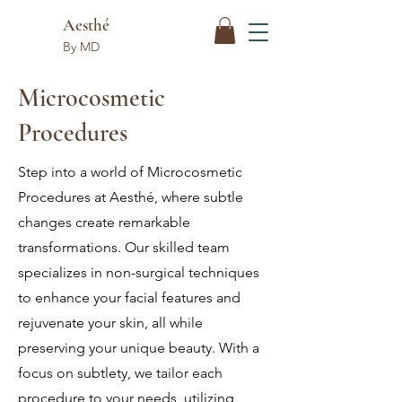
Aesthé
By MD
Microcosmetic
Procedures
Step into a world of Microcosmetic
Procedures at Aesthé, where subtle
changes create remarkable
transformations. Our skilled team
specializes in non-surgical techniques
to enhance your facial features and
rejuvenate your skin, all while
preserving your unique beauty. With a
focus on subtlety, we tailor each
procedure to your needs, utilizing