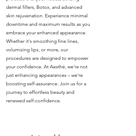
dermal fillers, Botox, and advanced
skin rejuvenation. Experience minimal
downtime and maximum results as you
embrace your enhanced appearance.
Whether it's smoothing fine lines,
volumizing lips, or more, our
procedures are designed to empower
your confidence. At Aesth
é, we're not
just enhancing appearances – we're
boosting self-assurance. Join us for a
journey to effortless beauty and
renewed self-confidence.