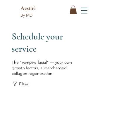
Aesthé
By MD
Schedule your
service
The "vampire facial" — your own
growth factors, supercharged
collagen regeneration.
Filter