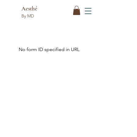
Aesthé
By MD
No form ID specified in URL
Aesthé
By MD
Follow Us
Reservations