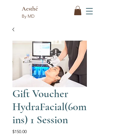
Aesthé
By MD
Gift Voucher
HydraFacial(60m
ins) 1 Session
Price
$150.00