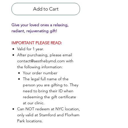
Add to Cart
Give your loved ones a relaxing,
radiant, rejuvenating gift!
IMPORTANT PLEASE READ:
Valid for 1 year.
After purchasing, please email
contact@aesthebymd.com with
the following information:
Your order number
The legal full name of the
person you are gifting to. They
need to bring their ID when
redeeming the gift certificate
at our clinic.
Can NOT redeem at NYC location,
only valid at Stamford and Florham
Park locations.