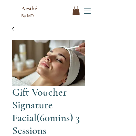
Aesthé
By MD
Gift Voucher
Signature
Facial(60mins) 3
Sessions