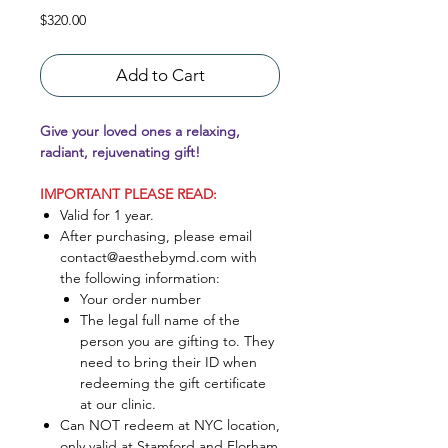
Price
$320.00
Add to Cart
Give your loved ones a relaxing,
radiant, rejuvenating gift!
IMPORTANT PLEASE READ:
Valid for 1 year.
After purchasing, please email
contact@aesthebymd.com with
the following information:
Your order number
The legal full name of the
person you are gifting to. They
need to bring their ID when
redeeming the gift certificate
at our clinic.
Can NOT redeem at NYC location,
only valid at Stamford and Florham