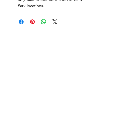
Park locations.