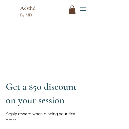
Aesthé
By MD
Get a $50 discount
on your session
Apply reward when placing your first
order.