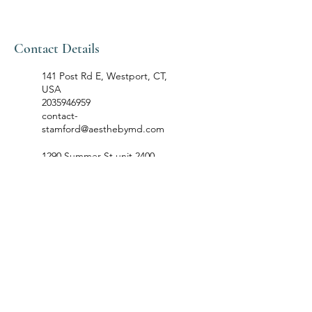
Contact Details
141 Post Rd E, Westport, CT,
USA
2035946959
contact-
stamford@aesthebymd.com
1290 Summer St unit 2400,
Stamford, CT, USA
2035946959
contact-
stamford@aesthebymd.com
68 Ridgedale Avenue, Florham
Park, NJ, USA
201-485-5006
contact-
florhampark@aesthebymd.com