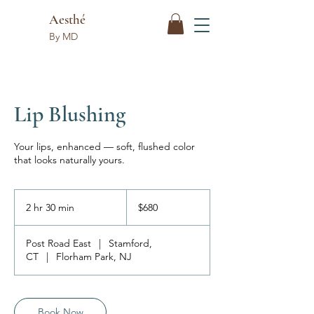
Aesthé
By MD
Lip Blushing
Your lips, enhanced — soft, flushed color
that looks naturally yours.
680
US
2 hr 30 min
2
$680
dollars
h
r
Post Road East
|
Stamford,
3
CT
|
Florham Park, NJ
0
m
i
n
Book Now