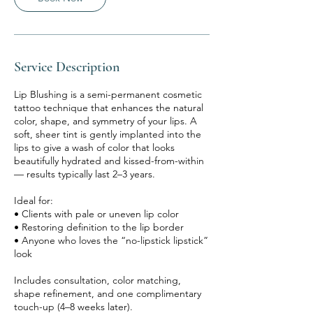
Service Description
Lip Blushing is a semi-permanent cosmetic
tattoo technique that enhances the natural
color, shape, and symmetry of your lips. A
soft, sheer tint is gently implanted into the
lips to give a wash of color that looks
beautifully hydrated and kissed-from-within
— results typically last 2–3 years.
Ideal for:
• Clients with pale or uneven lip color
• Restoring definition to the lip border
• Anyone who loves the “no-lipstick lipstick”
look
Includes consultation, color matching,
shape refinement, and one complimentary
touch-up (4–8 weeks later).