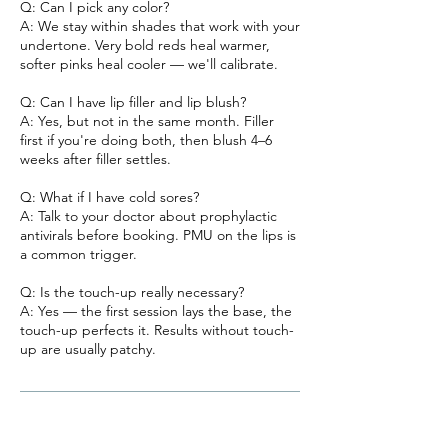
Q: Can I pick any color?
A: We stay within shades that work with your
undertone. Very bold reds heal warmer,
softer pinks heal cooler — we'll calibrate.
Q: Can I have lip filler and lip blush?
A: Yes, but not in the same month. Filler
first if you're doing both, then blush 4–6
weeks after filler settles.
Q: What if I have cold sores?
A: Talk to your doctor about prophylactic
antivirals before booking. PMU on the lips is
a common trigger.
Q: Is the touch-up really necessary?
A: Yes — the first session lays the base, the
touch-up perfects it. Results without touch-