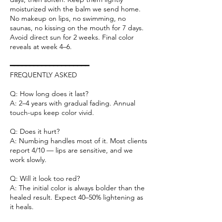
moisturized with the balm we send home.
No makeup on lips, no swimming, no
saunas, no kissing on the mouth for 7 days.
Avoid direct sun for 2 weeks. Final color
reveals at week 4–6.
━━━━━━━━━━━━━━━━━━━━
FREQUENTLY ASKED
Q: How long does it last?
A: 2–4 years with gradual fading. Annual
touch-ups keep color vivid.
Q: Does it hurt?
A: Numbing handles most of it. Most clients
report 4/10 — lips are sensitive, and we
work slowly.
Q: Will it look too red?
A: The initial color is always bolder than the
healed result. Expect 40–50% lightening as
it heals.