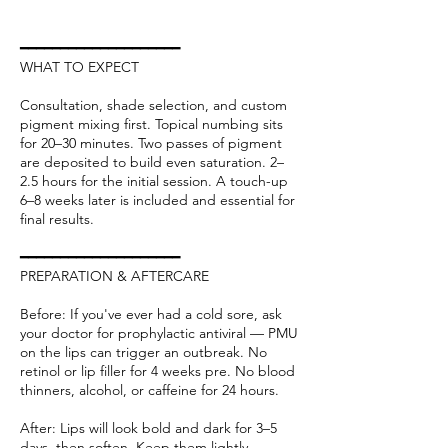
━━━━━━━━━━━━━━━━━━━━
WHAT TO EXPECT
Consultation, shade selection, and custom
pigment mixing first. Topical numbing sits
for 20–30 minutes. Two passes of pigment
are deposited to build even saturation. 2–
2.5 hours for the initial session. A touch-up
6–8 weeks later is included and essential for
final results.
━━━━━━━━━━━━━━━━━━━━
PREPARATION & AFTERCARE
Before: If you've ever had a cold sore, ask
your doctor for prophylactic antiviral — PMU
on the lips can trigger an outbreak. No
retinol or lip filler for 4 weeks pre. No blood
thinners, alcohol, or caffeine for 24 hours.
After: Lips will look bold and dark for 3–5
days, then soften. Keep them lightly