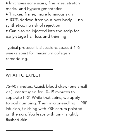
• Improves acne scars, fine lines, stretch
marks, and hyperpigmentation
• Thicker, firmer, more luminous skin
• 100% derived from your own body — no
synthetics, no risk of rejection
• Can also be injected into the scalp for
early-stage hair loss and thinning
Typical protocol is 3 sessions spaced 4–6
weeks apart for maximum collagen
remodeling.
━━━━━━━━━━━━━━━━━━━━
WHAT TO EXPECT
75–90 minutes. Quick blood draw (one small
vial), centrifuged for 10–15 minutes to
separate PRP. While that spins, we apply
topical numbing. Then microneedling + PRP
infusion, finishing with PRP serum painted
on the skin. You leave with pink, slightly
flushed skin.
━━━━━━━━━━━━━━━━━━━━