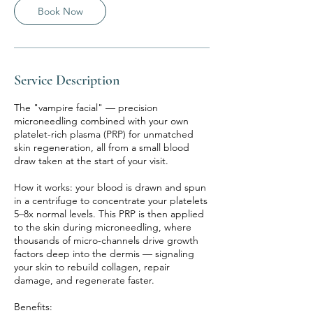
Book Now
Service Description
The "vampire facial" — precision
microneedling combined with your own
platelet-rich plasma (PRP) for unmatched
skin regeneration, all from a small blood
draw taken at the start of your visit.
How it works: your blood is drawn and spun
in a centrifuge to concentrate your platelets
5–8x normal levels. This PRP is then applied
to the skin during microneedling, where
thousands of micro-channels drive growth
factors deep into the dermis — signaling
your skin to rebuild collagen, repair
damage, and regenerate faster.
Benefits: