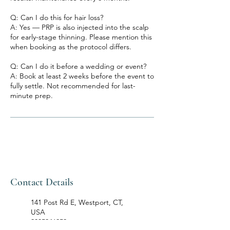
Q: Can I do this for hair loss?
A: Yes — PRP is also injected into the scalp
for early-stage thinning. Please mention this
when booking as the protocol differs.
Q: Can I do it before a wedding or event?
A: Book at least 2 weeks before the event to
fully settle. Not recommended for last-
minute prep.
Contact Details
141 Post Rd E, Westport, CT,
USA
2035946959