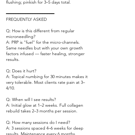
flushing; pinkish for 3–5 days total.
━━━━━━━━━━━━━━━━━━━━
FREQUENTLY ASKED
Q: How is this different from regular
microneedling?
A: PRP is "fuel" for the micro-channels.
Same needles but with your own growth
factors infused — faster healing, stronger
results.
Q: Does it hurt?
A: Topical numbing for 30 minutes makes it
very tolerable. Most clients rate pain at 3–
4/10.
Q: When will I see results?
A: Initial glow at 1–2 weeks. Full collagen
rebuild takes 2–3 months per session.
Q: How many sessions do I need?
A: 3 sessions spaced 4–6 weeks for deep
results. Maintenance every 6 months.