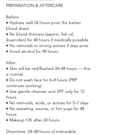
PREPARATION & AFTERCARE
Before:
• Hydrate well 24 hours prior (for better
blood draw)
• No blood thinners (aspirin, fish oil,
ibuprofen) for 48 hours if medically possible
• No retinoids or strong actives 3 days prior
• Avoid alcohol for 48 hours
After:
• Skin will be red/flushed 24–48 hours — this
is normal
• Do not wash face for 6–8 hours (PRP
continues working)
• Use gentle cleanser and SPF only for 72
hours
• No retinoids, acids, or actives for 5–7 days
• No sweating, saunas, or hot yoga for 48
hours
• Makeup OK after 24 hours
Downtime: 24–48 hours of noticeable