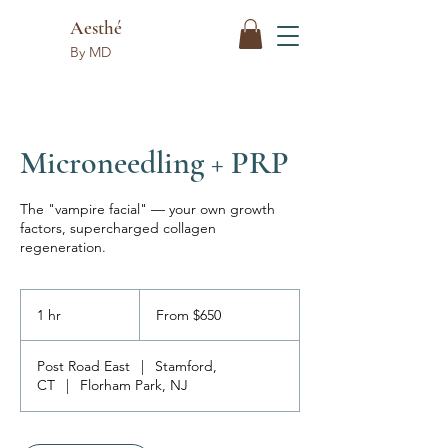
Aesthé
By MD
Microneedling + PRP
The "vampire facial" — your own growth
factors, supercharged collagen
regeneration.
From
650
1 hr
1
From $650
US
dollars
h
Post Road East
|
Stamford,
CT
|
Florham Park, NJ