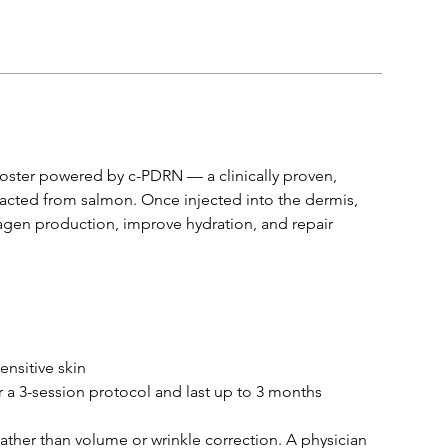
oster powered by c-PDRN — a clinically proven,
acted from salmon. Once injected into the dermis,
agen production, improve hydration, and repair
ensitive skin
r a 3-session protocol and last up to 3 months
 rather than volume or wrinkle correction. A physician