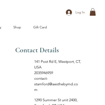
Log In
y
Shop
Gift Card
Contact Details
141 Post Rd E, Westport, CT,
USA
2035946959
contact-
stamford@aesthebymd.co
m
1290 Summer St unit 2400,