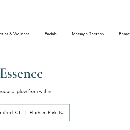
etics & Wellness
Facials
Massage Therapy
Beaut
 Essence
ebuild, glow from within.
amford, CT
|
Florham Park, NJ