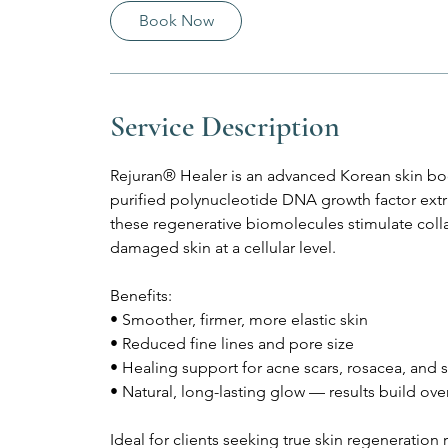
Book Now
Service Description
Rejuran® Healer is an advanced Korean skin bo
purified polynucleotide DNA growth factor extr
these regenerative biomolecules stimulate coll
damaged skin at a cellular level.
Benefits:
• Smoother, firmer, more elastic skin
• Reduced fine lines and pore size
• Healing support for acne scars, rosacea, and s
• Natural, long-lasting glow — results build ove
Ideal for clients seeking true skin regeneration