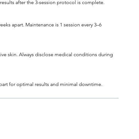
results after the 3-session protocol is complete.
eeks apart. Maintenance is 1 session every 3–6
tive skin. Always disclose medical conditions during
part for optimal results and minimal downtime.