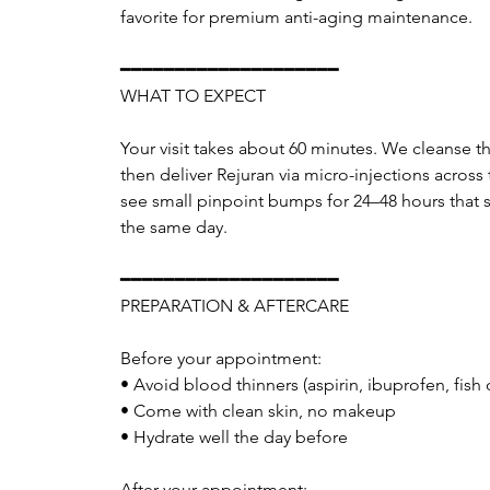
favorite for premium anti-aging maintenance.
━━━━━━━━━━━━━━━━━━━━
WHAT TO EXPECT
Your visit takes about 60 minutes. We cleanse t
then deliver Rejuran via micro-injections across
see small pinpoint bumps for 24–48 hours that set
the same day.
━━━━━━━━━━━━━━━━━━━━
PREPARATION & AFTERCARE
Before your appointment:
• Avoid blood thinners (aspirin, ibuprofen, fish 
• Come with clean skin, no makeup
• Hydrate well the day before
After your appointment: