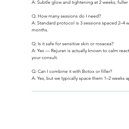
A: Subtle glow and tightening at 2 weeks, fuller 
Q: How many sessions do I need?
A: Standard protocol is 3 sessions spaced 2–4 w
months.
Q: Is it safe for sensitive skin or rosacea?
A: Yes — Rejuran is actually known to calm reac
your consult.
Q: Can I combine it with Botox or filler?
A: Yes, but we typically space them 1–2 weeks a