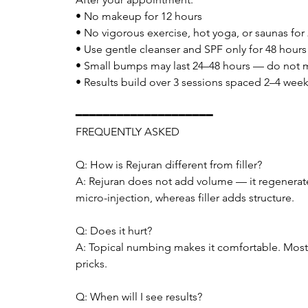
• No makeup for 12 hours
• No vigorous exercise, hot yoga, or saunas for
• Use gentle cleanser and SPF only for 48 hours
• Small bumps may last 24–48 hours — do not 
• Results build over 3 sessions spaced 2–4 week
━━━━━━━━━━━━━━━━━━━━
FREQUENTLY ASKED
Q: How is Rejuran different from filler?
A: Rejuran does not add volume — it regenerates s
micro-injection, whereas filler adds structure.
Q: Does it hurt?
A: Topical numbing makes it comfortable. Most cl
pricks.
Q: When will I see results?