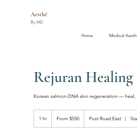
Aesthé
By MD
Home
Medical Aesth
Rejuran Healing
Korean salmon-DNA skin regeneration — heal, r
From
550
1 hr
1
From $550
Post Road East
|
St
US
dollars
h