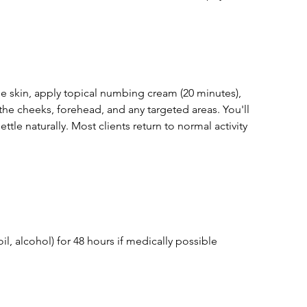
he skin, apply topical numbing cream (20 minutes),
 the cheeks, forehead, and any targeted areas. You'll
tle naturally. Most clients return to normal activity
oil, alcohol) for 48 hours if medically possible