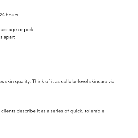
 24 hours
massage or pick
s apart
kin quality. Think of it as cellular-level skincare via
ients describe it as a series of quick, tolerable