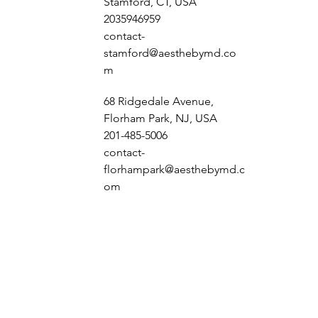
Stamford, CT, USA
2035946959
contact-
stamford@aesthebymd.co
m
68 Ridgedale Avenue,
Florham Park, NJ, USA
201-485-5006
contact-
florhampark@aesthebymd.c
om