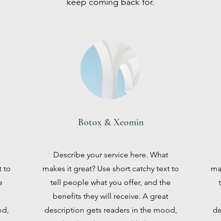
keep coming back for.
Botox & Xeomin
Describe your service here. What
t to
makes it great? Use short catchy text to
mak
e
tell people what you offer, and the
benefits they will receive. A great
od,
description gets readers in the mood,
de