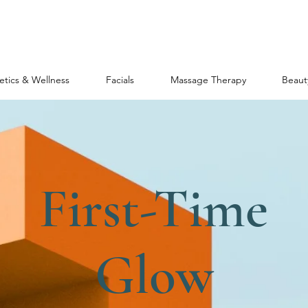
etics & Wellness
Facials
Massage Therapy
Beaut
First-Time
Glow