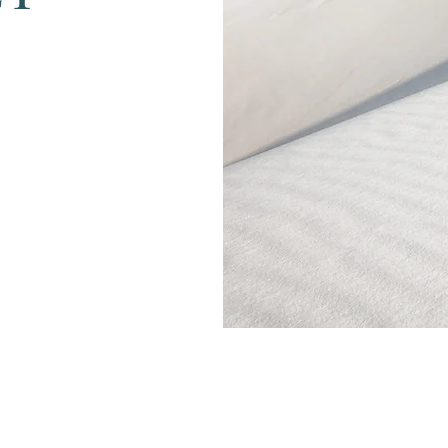
Menu
Follow Us