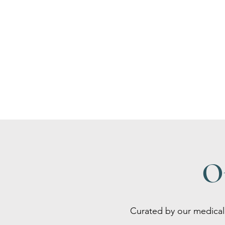
O
Curated by our medical 