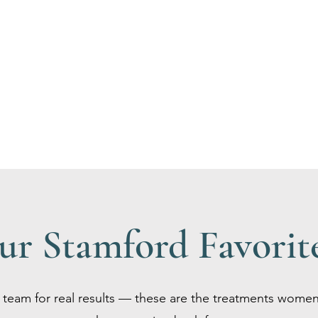
ur Stamford Favorit
team for real results — these are the treatments women