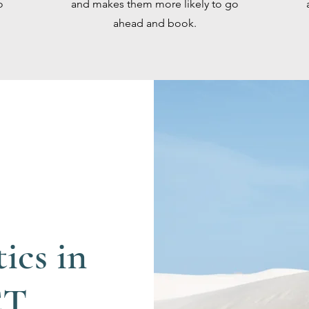
o
and makes them more likely to go
ahead and book.
ics in
CT