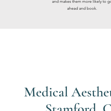
and makes them more likely to g
ahead and book.
Medical Aesthet
Stamford, 