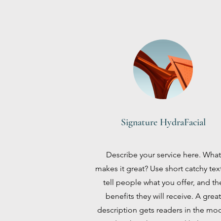
Signature HydraFacial
Describe your service here. What
makes it great? Use short catchy tex
tell people what you offer, and th
benefits they will receive. A great
description gets readers in the mo