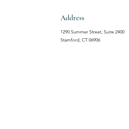
Address
1290 Summer Street, Suite 2400
Stamford, CT 06906