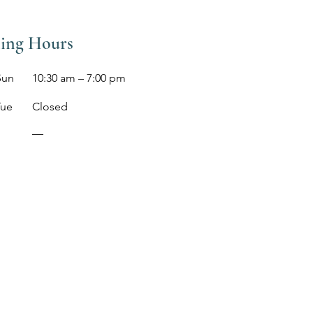
ing Hours
Sun
10:30 am – 7:00 pm
Tue
Closed
​—