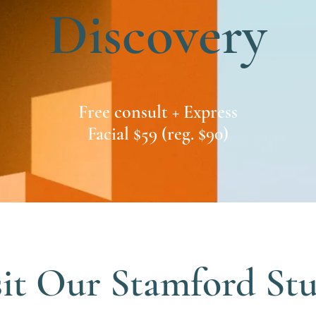
Discovery
Free consult + Express
Facial $59 (reg. $90)
sit Our Stamford St