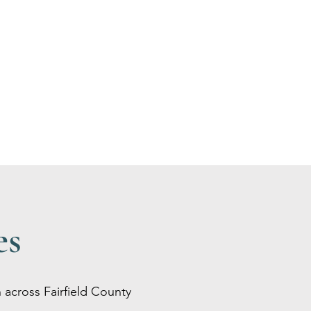
es
 across Fairfield County