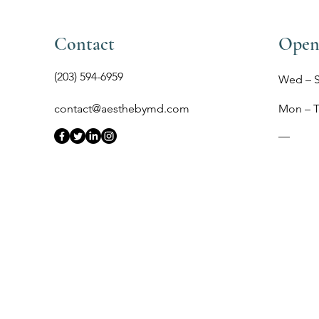
Contact
Open
(203) 594-6959
Wed – 
contact@aesthebymd.com
Mon – 
​—