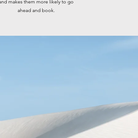
and makes them more likely to go
ahead and book.