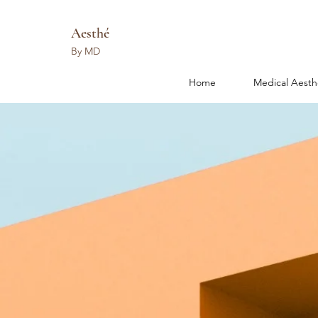
Aesthé
By MD
Home
Medical Aesth