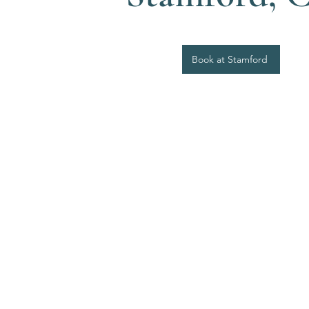
Book at Stamford