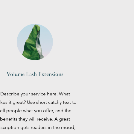
Volume Lash Extensions
Describe your service here. What
es it great? Use short catchy text to
tell people what you offer, and the
benefits they will receive. A great
scription gets readers in the mood,