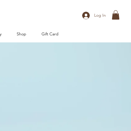
Log In
y
Shop
Gift Card