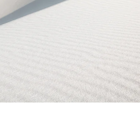
Reservations