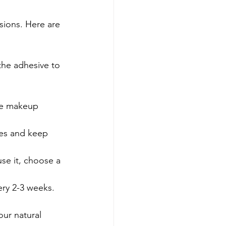
sions. Here are 
 the adhesive to 
ee makeup 
hes and keep 
se it, choose a 
very 2-3 weeks.
our natural 