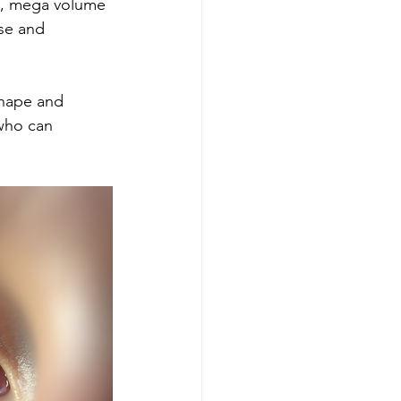
, mega volume 
se and 
shape and 
 who can 