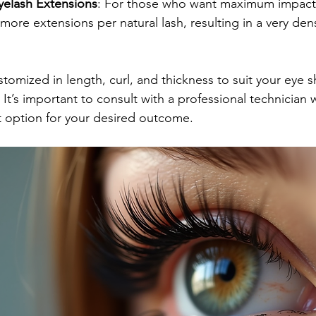
elash Extensions
: For those who want maximum impact
more extensions per natural lash, resulting in a very den
stomized in length, curl, and thickness to suit your eye 
It’s important to consult with a professional technician
option for your desired outcome.