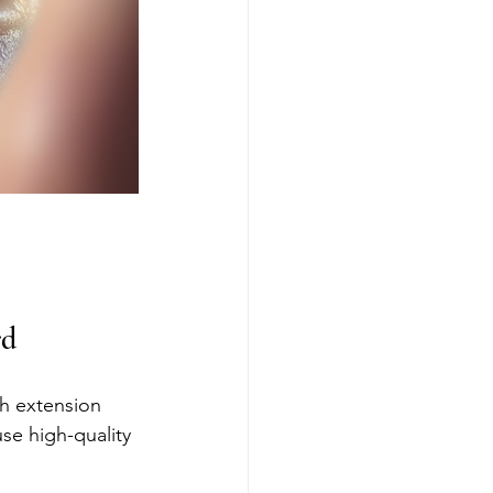
rd
sh extension 
se high-quality 