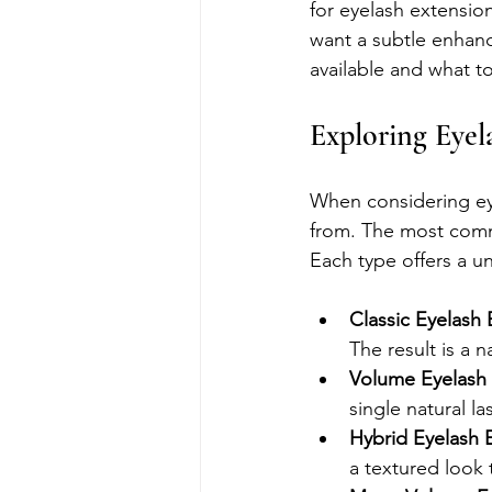
for eyelash extensio
want a subtle enhan
available and what t
Exploring Eyel
When considering eye
from. The most comm
Each type offers a u
Classic Eyelash
The result is a 
Volume Eyelash
single natural la
Hybrid Eyelash 
a textured look 