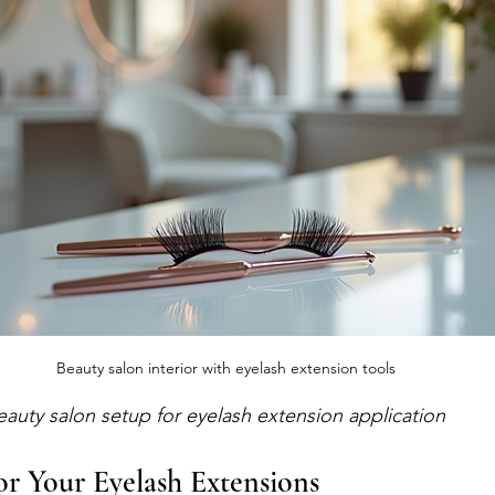
Beauty salon interior with eyelash extension tools
eauty salon setup for eyelash extension application
r Your Eyelash Extensions