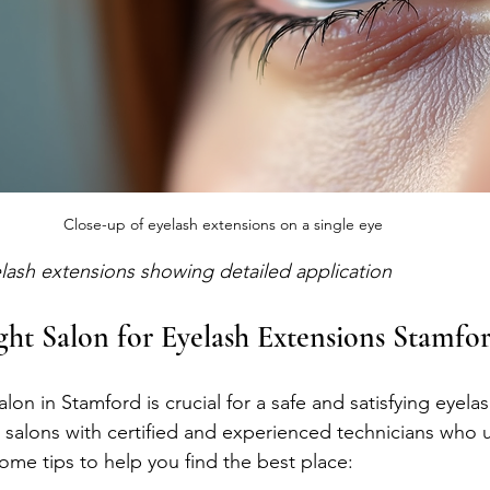
Close-up of eyelash extensions on a single eye
lash extensions showing detailed application
ght Salon for Eyelash Extensions Stamfo
lon in Stamford is crucial for a safe and satisfying eyela
 salons with certified and experienced technicians who u
ome tips to help you find the best place: