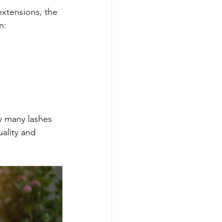
xtensions, the 
n:
w many lashes 
ality and 