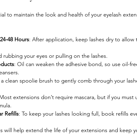
ial to maintain the look and health of your eyelash exten
 24-48 Hours
: After application, keep lashes dry to allow
d rubbing your eyes or pulling on the lashes.
oducts
: Oil can weaken the adhesive bond, so use oil-fr
eansers.
 a clean spoolie brush to gently comb through your las
 Most extensions don’t require mascara, but if you must u
mula.
 Refills
: To keep your lashes looking full, book refills e
 will help extend the life of your extensions and keep y