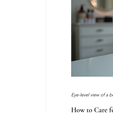
Eye-level view of a b
How to Care fo