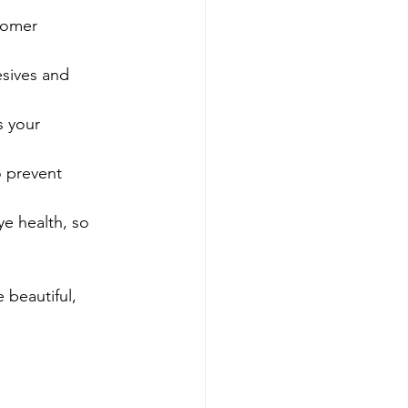
tomer 
esives and 
s your 
o prevent 
ye health, so 
 beautiful, 