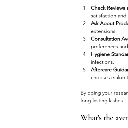
Check Reviews 
satisfaction and 
Ask About Prod
extensions.
Consultation Avai
preferences and a
Hygiene Standa
infections.
Aftercare Guida
choose a salon t
By doing your researc
long-lasting lashes.
What's the aver