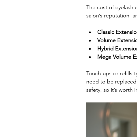
The cost of eyelash 
salon’s reputation, 
Classic Extensi
Volume Extensi
Hybrid Extensio
Mega Volume Ex
Touch-ups or refills
need to be replaced
safety, so it’s worth 