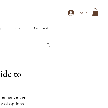
Log In
y
Shop
Gift Card
ide to
 enhance their 
ty of options 