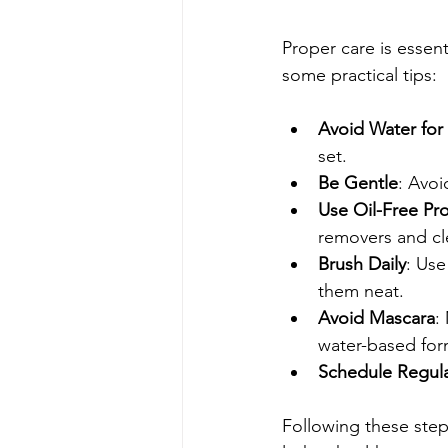
Proper care is essent
some practical tips:
Avoid Water for
set.
Be Gentle
: Avoi
Use Oil-Free Pr
removers and cl
Brush Daily
: Use
them neat.
Avoid Mascara
:
water-based for
Schedule Regular
Following these steps