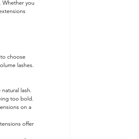
s. Whether you 
extensions 
 to choose 
olume lashes. 
natural lash. 
eing too bold.
tensions on a 
tensions offer 