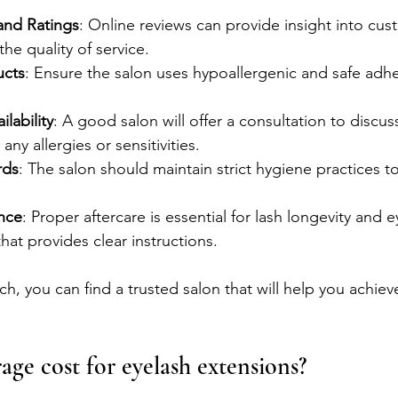
and Ratings
: Online reviews can provide insight into cus
the quality of service.
ucts
: Ensure the salon uses hypoallergenic and safe adh
lability
: A good salon will offer a consultation to discus
ny allergies or sensitivities.
rds
: The salon should maintain strict hygiene practices t
nce
: Proper aftercare is essential for lash longevity and e
hat provides clear instructions.
h, you can find a trusted salon that will help you achieve
age cost for eyelash extensions?