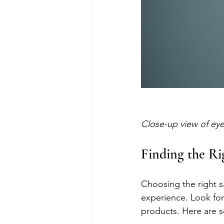
Close-up view of eye
Finding the Ri
Choosing the right sa
experience. Look for
products. Here are s