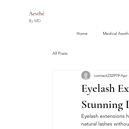
Aesthé
By MD
Home
Medical Aesth
All Posts
contact232919
Apr 
Eyelash Ex
Stunning 
Eyelash extensions h
natural lashes withou