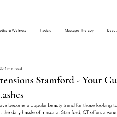
etics & Wellness
Facials
Massage Therapy
Beaut
20
4 min read
tensions Stamford - Your Gu
Lashes
ave become a popular beauty trend for those looking to
t the daily hassle of mascara. Stamford, CT offers a varie