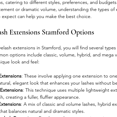
ns, catering to different styles, preferences, and budget
cement or dramatic volume, understanding the types of 
o expect can help you make the best choice.
ash Extensions Stamford Options
lash extensions in Stamford, you will find several types
on options include classic, volume, hybrid, and mega v
nique look and feel:
 Extensions
: These involve applying one extension to one 
natural, elegant look that enhances your lashes without b
 Extensions
: This technique uses multiple lightweight ex
sh, creating a fuller, fluffier appearance.
Extensions
: A mix of classic and volume lashes, hybrid ex
that balances natural and dramatic styles.