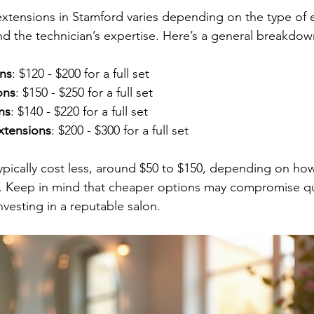
extensions in Stamford varies depending on the type of e
and the technician’s expertise. Here’s a general breakdow
ons
: $120 - $200 for a full set
ons
: $150 - $250 for a full set
ns
: $140 - $220 for a full set
tensions
: $200 - $300 for a full set
 typically cost less, around $50 to $150, depending on ho
. Keep in mind that cheaper options may compromise qu
investing in a reputable salon.