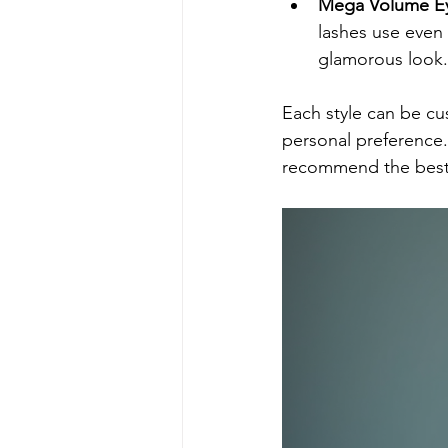
Mega Volume Ey
lashes use even 
glamorous look.
Each style can be cu
personal preference. 
recommend the best 