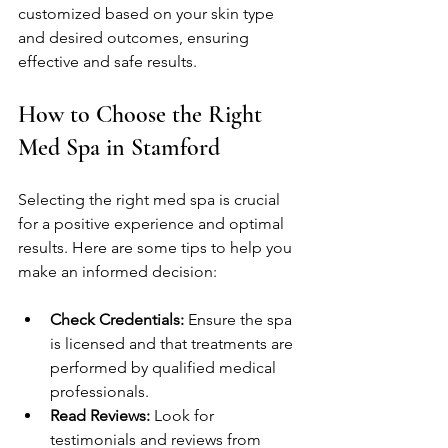
customized based on your skin type 
and desired outcomes, ensuring 
effective and safe results.
How to Choose the Right 
Med Spa in Stamford
Selecting the right med spa is crucial 
for a positive experience and optimal 
results. Here are some tips to help you 
make an informed decision:
Check Credentials:
 Ensure the spa 
is licensed and that treatments are 
performed by qualified medical 
professionals.
Read Reviews:
 Look for 
testimonials and reviews from 