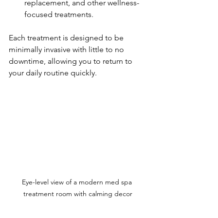
replacement, and other wellness-
focused treatments.
Each treatment is designed to be 
minimally invasive with little to no 
downtime, allowing you to return to 
your daily routine quickly.
Eye-level view of a modern med spa 
treatment room with calming decor