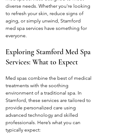
diverse needs. Whether you're looking 
to refresh your skin, reduce signs of 
aging, or simply unwind, Stamford 
med spa services have something for 
everyone.
Exploring Stamford Med Spa 
Services: What to Expect
Med spas combine the best of medical 
treatments with the soothing 
environment of a traditional spa. In 
Stamford, these services are tailored to 
provide personalized care using 
advanced technology and skilled 
professionals. Here’s what you can 
typically expect: