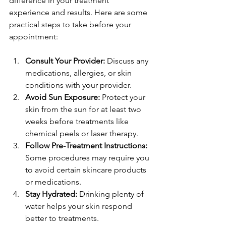
difference in your treatment 
experience and results. Here are some 
practical steps to take before your 
appointment:
Consult Your Provider:
 Discuss any 
medications, allergies, or skin 
conditions with your provider.
Avoid Sun Exposure:
 Protect your 
skin from the sun for at least two 
weeks before treatments like 
chemical peels or laser therapy.
Follow Pre-Treatment Instructions:
Some procedures may require you 
to avoid certain skincare products 
or medications.
Stay Hydrated:
 Drinking plenty of 
water helps your skin respond 
better to treatments.