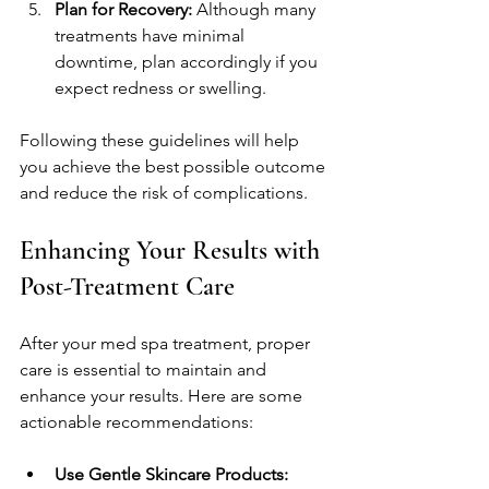
Plan for Recovery:
 Although many 
treatments have minimal 
downtime, plan accordingly if you 
expect redness or swelling.
Following these guidelines will help 
you achieve the best possible outcome 
and reduce the risk of complications.
Enhancing Your Results with 
Post-Treatment Care
After your med spa treatment, proper 
care is essential to maintain and 
enhance your results. Here are some 
actionable recommendations:
Use Gentle Skincare Products: