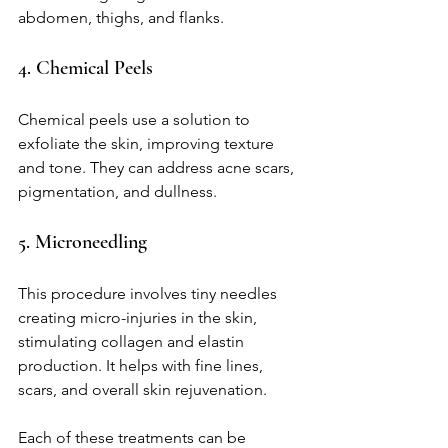
abdomen, thighs, and flanks.
4. Chemical Peels
Chemical peels use a solution to 
exfoliate the skin, improving texture 
and tone. They can address acne scars, 
pigmentation, and dullness.
5. Microneedling
This procedure involves tiny needles 
creating micro-injuries in the skin, 
stimulating collagen and elastin 
production. It helps with fine lines, 
scars, and overall skin rejuvenation.
Each of these treatments can be 