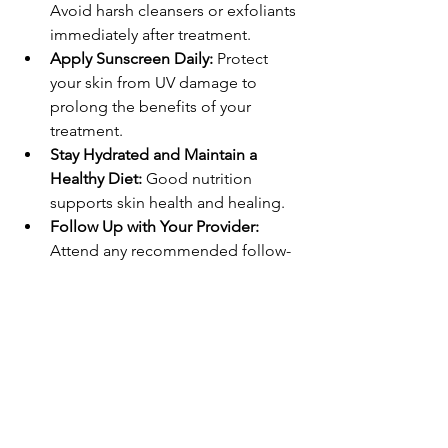
Avoid harsh cleansers or exfoliants 
immediately after treatment.
Apply Sunscreen Daily:
 Protect 
your skin from UV damage to 
prolong the benefits of your 
treatment.
Stay Hydrated and Maintain a 
Healthy Diet:
 Good nutrition 
supports skin health and healing.
Follow Up with Your Provider:
Attend any recommended follow-
up appointments to monitor 
progress.
Avoid Strenuous Activities:
 Give 
your body time to heal, especially 
after more intensive procedures.
By incorporating these habits, you can 
enjoy longer-lasting improvements and 