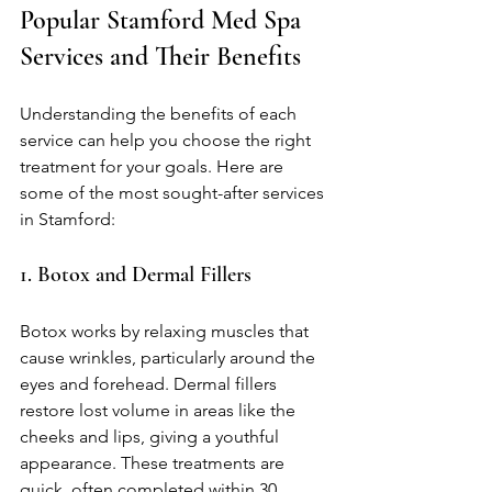
Popular Stamford Med Spa 
Services and Their Benefits
Understanding the benefits of each 
service can help you choose the right 
treatment for your goals. Here are 
some of the most sought-after services 
in Stamford:
1. Botox and Dermal Fillers
Botox works by relaxing muscles that 
cause wrinkles, particularly around the 
eyes and forehead. Dermal fillers 
restore lost volume in areas like the 
cheeks and lips, giving a youthful 
appearance. These treatments are 
quick, often completed within 30 