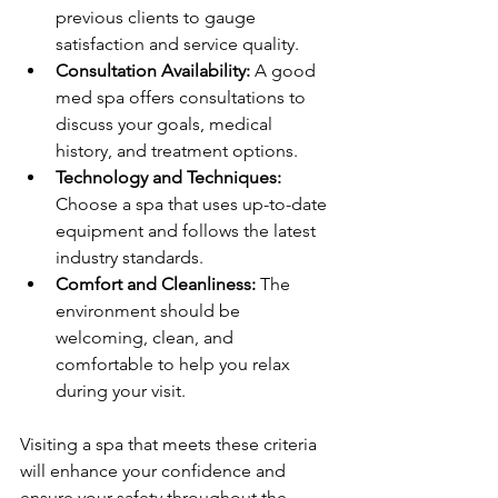
previous clients to gauge 
satisfaction and service quality.
Consultation Availability:
 A good 
med spa offers consultations to 
discuss your goals, medical 
history, and treatment options.
Technology and Techniques:
Choose a spa that uses up-to-date 
equipment and follows the latest 
industry standards.
Comfort and Cleanliness:
 The 
environment should be 
welcoming, clean, and 
comfortable to help you relax 
during your visit.
Visiting a spa that meets these criteria 
will enhance your confidence and 
ensure your safety throughout the 