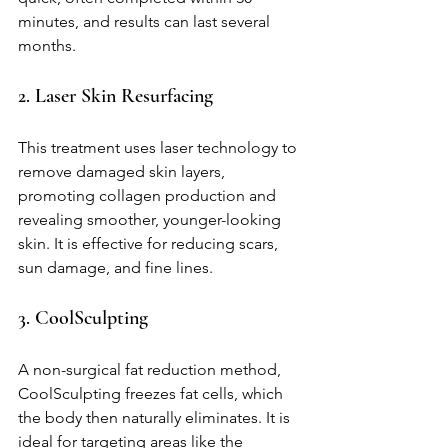
minutes, and results can last several 
months.
2. Laser Skin Resurfacing
This treatment uses laser technology to 
remove damaged skin layers, 
promoting collagen production and 
revealing smoother, younger-looking 
skin. It is effective for reducing scars, 
sun damage, and fine lines.
3. CoolSculpting
A non-surgical fat reduction method, 
CoolSculpting freezes fat cells, which 
the body then naturally eliminates. It is 
ideal for targeting areas like the 