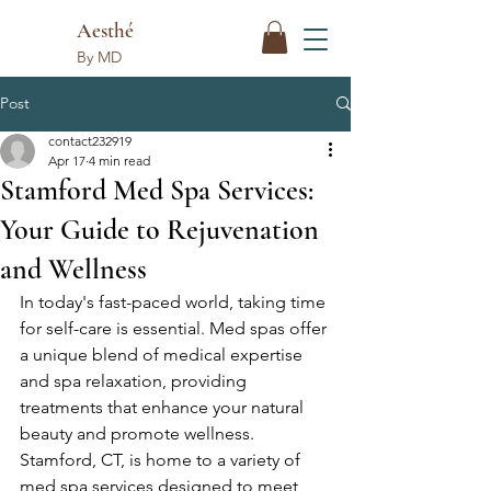
Aesthé
By MD
Post
contact232919
Apr 17
4 min read
Stamford Med Spa Services:
Your Guide to Rejuvenation
and Wellness
In today's fast-paced world, taking time 
for self-care is essential. Med spas offer 
a unique blend of medical expertise 
and spa relaxation, providing 
treatments that enhance your natural 
beauty and promote wellness. 
Stamford, CT, is home to a variety of 
med spa services designed to meet 