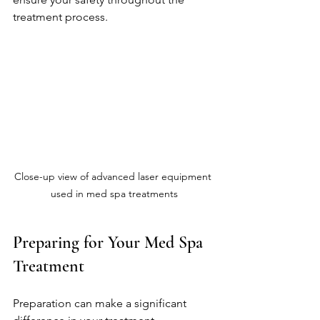
treatment process.
Close-up view of advanced laser equipment 
used in med spa treatments
Preparing for Your Med Spa 
Treatment
Preparation can make a significant 