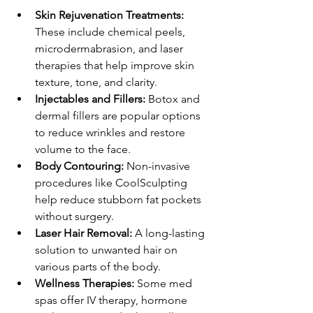
Skin Rejuvenation Treatments:
These include chemical peels, 
microdermabrasion, and laser 
therapies that help improve skin 
texture, tone, and clarity.
Injectables and Fillers:
 Botox and 
dermal fillers are popular options 
to reduce wrinkles and restore 
volume to the face.
Body Contouring:
 Non-invasive 
procedures like CoolSculpting 
help reduce stubborn fat pockets 
without surgery.
Laser Hair Removal:
 A long-lasting 
solution to unwanted hair on 
various parts of the body.
Wellness Therapies:
 Some med 
spas offer IV therapy, hormone 