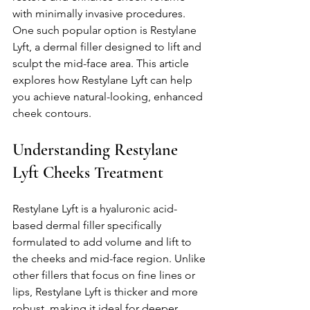
with minimally invasive procedures. 
One such popular option is Restylane 
Lyft, a dermal filler designed to lift and 
sculpt the mid-face area. This article 
explores how Restylane Lyft can help 
you achieve natural-looking, enhanced 
cheek contours.
Understanding Restylane 
Lyft Cheeks Treatment
Restylane Lyft is a hyaluronic acid-
based dermal filler specifically 
formulated to add volume and lift to 
the cheeks and mid-face region. Unlike 
other fillers that focus on fine lines or 
lips, Restylane Lyft is thicker and more 
robust, making it ideal for deeper 