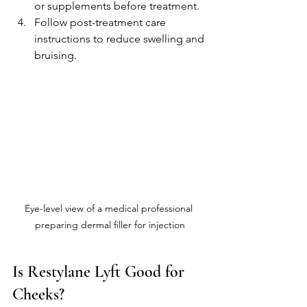
or supplements before treatment.
Follow post-treatment care 
instructions to reduce swelling and 
bruising.
Eye-level view of a medical professional 
preparing dermal filler for injection
Is Restylane Lyft Good for 
Cheeks?