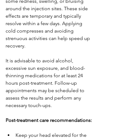
some redness, swelling, or bruising 
around the injection sites. These side 
effects are temporary and typically 
resolve within a few days. Applying 
cold compresses and avoiding 
strenuous activities can help speed up 
recovery.
It is advisable to avoid alcohol, 
excessive sun exposure, and blood-
thinning medications for at least 24 
hours post-treatment. Follow-up 
appointments may be scheduled to 
assess the results and perform any 
necessary touch-ups.
Post-treatment care recommendations:
Keep your head elevated for the 