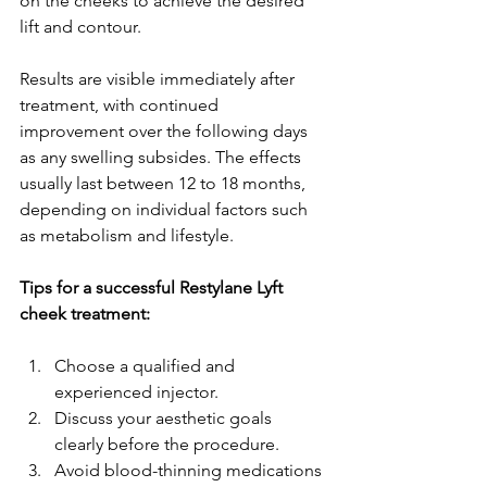
on the cheeks to achieve the desired 
lift and contour.
Results are visible immediately after 
treatment, with continued 
improvement over the following days 
as any swelling subsides. The effects 
usually last between 12 to 18 months, 
depending on individual factors such 
as metabolism and lifestyle.
Tips for a successful Restylane Lyft 
cheek treatment:
Choose a qualified and 
experienced injector.
Discuss your aesthetic goals 
clearly before the procedure.
Avoid blood-thinning medications 