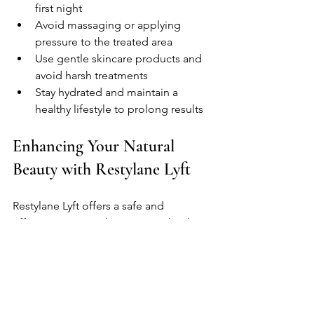
first night
Avoid massaging or applying 
pressure to the treated area
Use gentle skincare products and 
avoid harsh treatments
Stay hydrated and maintain a 
healthy lifestyle to prolong results
Enhancing Your Natural 
Beauty with Restylane Lyft
Restylane Lyft offers a safe and 
effective way to enhance your cheek 
contours and restore a youthful facial 
appearance. By adding volume and lift, 
it can improve facial symmetry and 
highlight your natural beauty without 
the need for surgery.