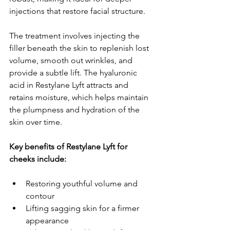
injections that restore facial structure.
The treatment involves injecting the 
filler beneath the skin to replenish lost 
volume, smooth out wrinkles, and 
provide a subtle lift. The hyaluronic 
acid in Restylane Lyft attracts and 
retains moisture, which helps maintain 
the plumpness and hydration of the 
skin over time.
Key benefits of Restylane Lyft for 
cheeks include:
Restoring youthful volume and 
contour
Lifting sagging skin for a firmer 
appearance