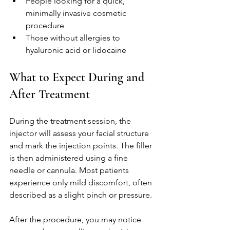
People looking for a quick, 
minimally invasive cosmetic 
procedure
Those without allergies to 
hyaluronic acid or lidocaine
What to Expect During and 
After Treatment
During the treatment session, the 
injector will assess your facial structure 
and mark the injection points. The filler 
is then administered using a fine 
needle or cannula. Most patients 
experience only mild discomfort, often 
described as a slight pinch or pressure.
After the procedure, you may notice 