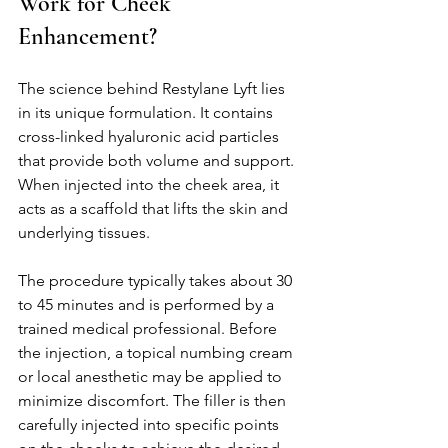
Work for Cheek 
Enhancement?
The science behind Restylane Lyft lies 
in its unique formulation. It contains 
cross-linked hyaluronic acid particles 
that provide both volume and support. 
When injected into the cheek area, it 
acts as a scaffold that lifts the skin and 
underlying tissues.
The procedure typically takes about 30 
to 45 minutes and is performed by a 
trained medical professional. Before 
the injection, a topical numbing cream 
or local anesthetic may be applied to 
minimize discomfort. The filler is then 
carefully injected into specific points 