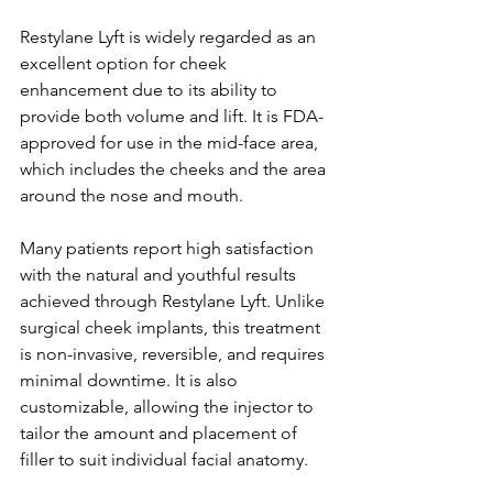
Restylane Lyft is widely regarded as an 
excellent option for cheek 
enhancement due to its ability to 
provide both volume and lift. It is FDA-
approved for use in the mid-face area, 
which includes the cheeks and the area 
around the nose and mouth.
Many patients report high satisfaction 
with the natural and youthful results 
achieved through Restylane Lyft. Unlike 
surgical cheek implants, this treatment 
is non-invasive, reversible, and requires 
minimal downtime. It is also 
customizable, allowing the injector to 
tailor the amount and placement of 
filler to suit individual facial anatomy.