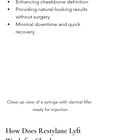
Enhancing cheekbone definition
Providing natural-looking results 
without surgery
Minimal downtime and quick 
recovery
Close-up view of a syringe with dermal filler 
ready for injection
How Does Restylane Lyft 