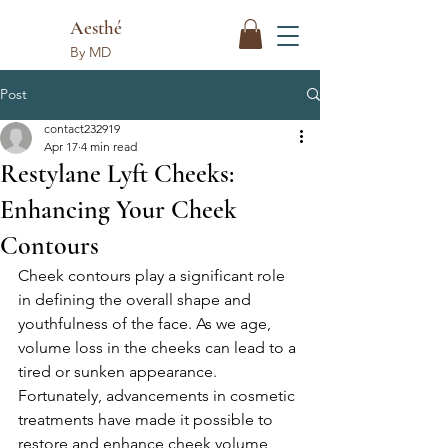
Aesthé
By MD
Post
contact232919
Apr 17
4 min read
Restylane Lyft Cheeks:
Enhancing Your Cheek
Contours
Cheek contours play a significant role 
in defining the overall shape and 
youthfulness of the face. As we age, 
volume loss in the cheeks can lead to a 
tired or sunken appearance. 
Fortunately, advancements in cosmetic 
treatments have made it possible to 
restore and enhance cheek volume 