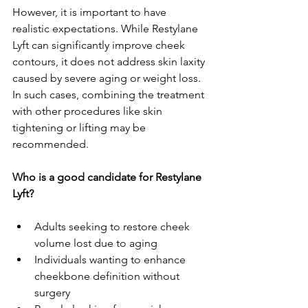
However, it is important to have 
realistic expectations. While Restylane 
Lyft can significantly improve cheek 
contours, it does not address skin laxity 
caused by severe aging or weight loss. 
In such cases, combining the treatment 
with other procedures like skin 
tightening or lifting may be 
recommended.
Who is a good candidate for Restylane 
Lyft?
Adults seeking to restore cheek 
volume lost due to aging
Individuals wanting to enhance 
cheekbone definition without 
surgery